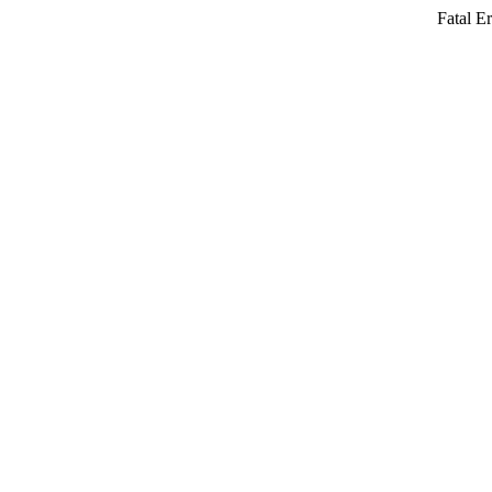
Fatal Er