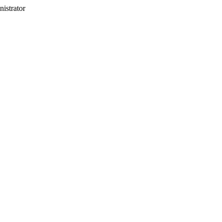
nistrator