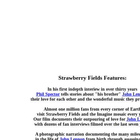
Strawberry Fields Features:
In his first indepth interiew in over thirty years
Phil Spector
tells stories about "his brother"
John Le
their love for each other and the wonderful music they p
Almost one million fans from every corner of Eart
visit Strawberry Fields and the Imagine mosaic every 
Our film documents their outpouring of love for
John 
with dozens of fan interviews filmed over the last seven 
A photographic narration documenting the many miles
in the life of
John Lennon
from birth through assassina