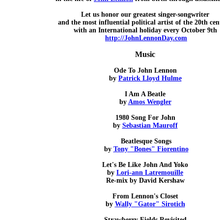
Let us honor our greatest singer-songwriter
and the most influential political artist of the 20th ce
with an International holiday every October 9th
http://JohnLennonDay.com
Music
Ode To John Lennon
by
Patrick Lloyd Hulme
I Am A Beatle
by
Amos Wengler
1980 Song For John
by
Sebastian Mauroff
Beatlesque Songs
by
Tony "Bones" Fiorentino
Let's Be Like John And Yoko
by
Lori-ann Latremouille
Re-mix by David Kershaw
From Lennon's Closet
by
Wally "Gator" Sirotich
Strawberry Fields Revisited