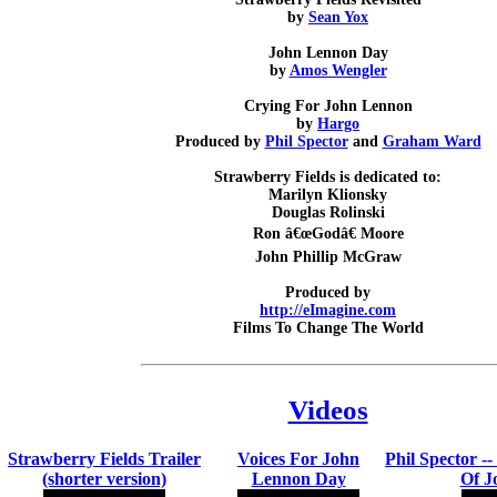
by
Sean Yox
John Lennon Day
by
Amos Wengler
Crying For John Lennon
by
Hargo
Produced by
Phil Spector
and
Graham Ward
Strawberry Fields is dedicated to:
Marilyn Klionsky
Douglas Rolinski
Ron â€œGodâ€ Moore
John Phillip McGraw
Produced by
http://eImagine.com
Films To Change The World
Videos
Strawberry Fields Trailer
Voices For John
Phil Spector -
(shorter version)
Lennon Day
Of J