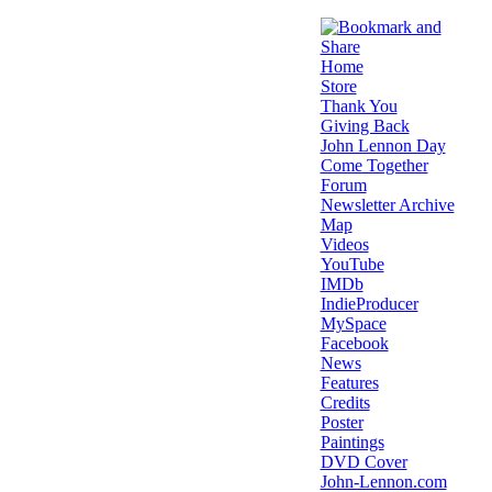
Home
Store
Thank You
Giving Back
John Lennon Day
Come Together
Forum
Newsletter Archive
Map
Videos
YouTube
IMDb
IndieProducer
MySpace
Facebook
News
Features
Credits
Poster
Paintings
DVD Cover
John-Lennon.com