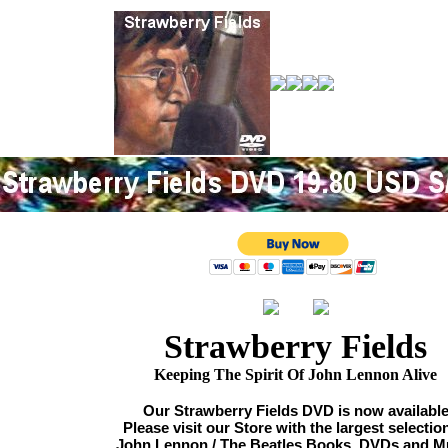
Strawberry Fields
Keeping The Spirit Of John Lennon Alive
Our Strawberry Fields DVD is now availabl
Please visit our Store with the largest selectio
John Lennon / The Beatles Books, DVDs and M