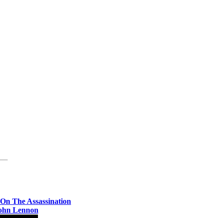
- On The Assassination
ohn Lennon