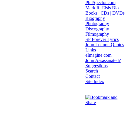
PhilSpector.com
Mark R. Elsis Bio
Books | CDs | DVDs
Biography
Photography
Discography
Filmography
SF Forever Lyrics
John Lennon Quotes
Links
eImagine.com
John Assassinated?
Suggestions
Search
Contact
Site Index