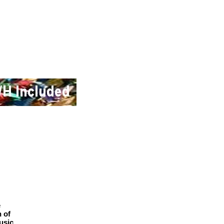
e
n of
usic