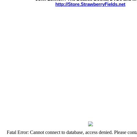
http://Store.StrawberryFields.net