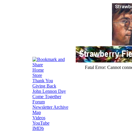
Home
Store
Thank You
Giving Back
John Lennon Day
Come Together
Forum
Newsletter Archive
Map
Videos
YouTube
IMDb