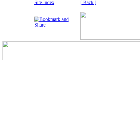
Site Index
[ Back ]