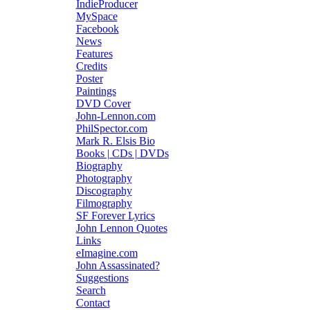
IndieProducer
MySpace
Facebook
News
Features
Credits
Poster
Paintings
DVD Cover
John-Lennon.com
PhilSpector.com
Mark R. Elsis Bio
Books | CDs | DVDs
Biography
Photography
Discography
Filmography
SF Forever Lyrics
John Lennon Quotes
Links
eImagine.com
John Assassinated?
Suggestions
Search
Contact